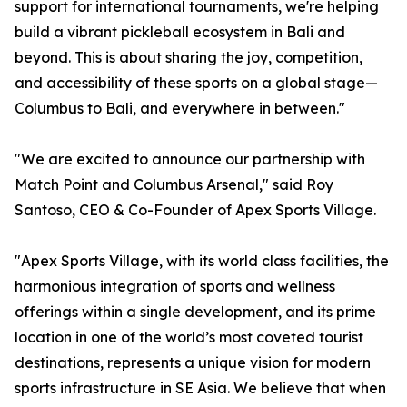
support for international tournaments, we're helping
build a vibrant pickleball ecosystem in Bali and
beyond. This is about sharing the joy, competition,
and accessibility of these sports on a global stage—
Columbus to Bali, and everywhere in between."
"We are excited to announce our partnership with
Match Point and Columbus Arsenal," said Roy
Santoso, CEO & Co-Founder of Apex Sports Village.
"Apex Sports Village, with its world class facilities, the
harmonious integration of sports and wellness
offerings within a single development, and its prime
location in one of the world’s most coveted tourist
destinations, represents a unique vision for modern
sports infrastructure in SE Asia. We believe that when