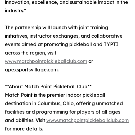
innovation, excellence, and sustainable impact in the
industry."
The partnership will launch with joint training
initiatives, instructor exchanges, and collaborative
events aimed at promoting pickleball and TYPTI
across the region, visit
www.matchpointpickleballclub.com
or
apexsportsvillage.com.
**About Match Point Pickleball Club**
Match Point is the premier indoor pickleball
destination in Columbus, Ohio, offering unmatched
facilities and programming for players of all ages
and abilities. Visit
www.matchpointpickleballclub.com
for more details.