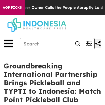
ewspaper Owner Calls the People Abruptly Laid off “
AGP PICKS
Groundbreaking
International Partnership
Brings Pickleball and
TYPTI to Indonesia: Match
Point Pickleball Club