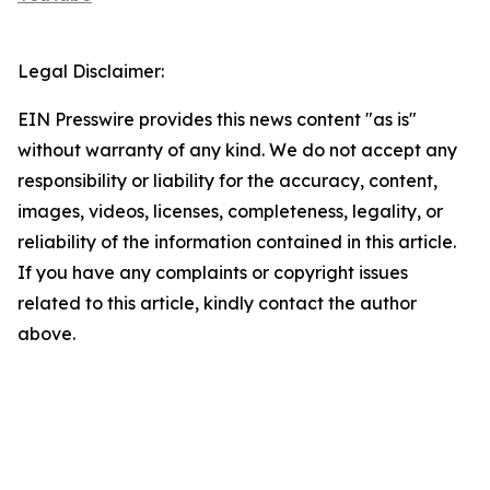
Legal Disclaimer:
EIN Presswire provides this news content "as is"
without warranty of any kind. We do not accept any
responsibility or liability for the accuracy, content,
images, videos, licenses, completeness, legality, or
reliability of the information contained in this article.
If you have any complaints or copyright issues
related to this article, kindly contact the author
above.