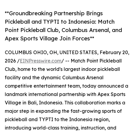
**Groundbreaking Partnership Brings
Pickleball and TYPTI to Indonesia: Match
Point Pickleball Club, Columbus Arsenal, and
Apex Sports Village Join Forces**
COLUMBUS OHIO, OH, UNITED STATES, February 20,
2026 /
EINPresswire.com
/ -- Match Point Pickleball
Club, home to the world's largest indoor pickleball
facility and the dynamic Columbus Arsenal
competitive entertainment team, today announced a
landmark international partnership with Apex Sports
Village in Bali, Indonesia. This collaboration marks a
major step in expanding the fast-growing sports of
pickleball and TYPTI to the Indonesia region,
introducing world-class training, instruction, and