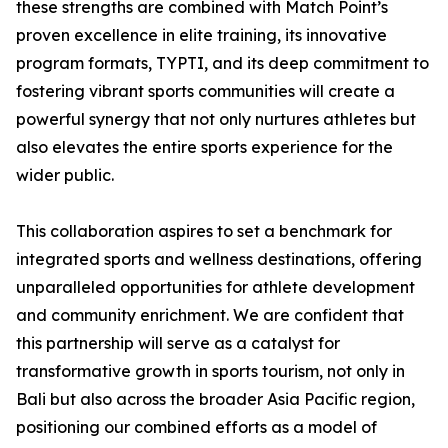
these strengths are combined with Match Point’s
proven excellence in elite training, its innovative
program formats, TYPTI, and its deep commitment to
fostering vibrant sports communities will create a
powerful synergy that not only nurtures athletes but
also elevates the entire sports experience for the
wider public.
This collaboration aspires to set a benchmark for
integrated sports and wellness destinations, offering
unparalleled opportunities for athlete development
and community enrichment. We are confident that
this partnership will serve as a catalyst for
transformative growth in sports tourism, not only in
Bali but also across the broader Asia Pacific region,
positioning our combined efforts as a model of