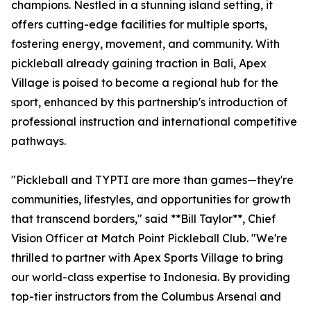
champions. Nestled in a stunning island setting, it
offers cutting-edge facilities for multiple sports,
fostering energy, movement, and community. With
pickleball already gaining traction in Bali, Apex
Village is poised to become a regional hub for the
sport, enhanced by this partnership's introduction of
professional instruction and international competitive
pathways.
"Pickleball and TYPTI are more than games—they're
communities, lifestyles, and opportunities for growth
that transcend borders," said **Bill Taylor**, Chief
Vision Officer at Match Point Pickleball Club. "We're
thrilled to partner with Apex Sports Village to bring
our world-class expertise to Indonesia. By providing
top-tier instructors from the Columbus Arsenal and