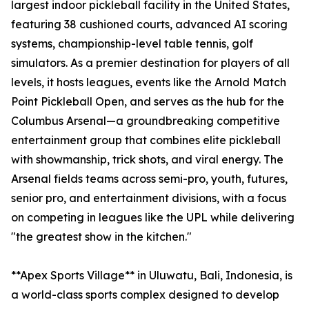
largest indoor pickleball facility in the United States,
featuring 38 cushioned courts, advanced AI scoring
systems, championship-level table tennis, golf
simulators. As a premier destination for players of all
levels, it hosts leagues, events like the Arnold Match
Point Pickleball Open, and serves as the hub for the
Columbus Arsenal—a groundbreaking competitive
entertainment group that combines elite pickleball
with showmanship, trick shots, and viral energy. The
Arsenal fields teams across semi-pro, youth, futures,
senior pro, and entertainment divisions, with a focus
on competing in leagues like the UPL while delivering
"the greatest show in the kitchen."
**Apex Sports Village** in Uluwatu, Bali, Indonesia, is
a world-class sports complex designed to develop