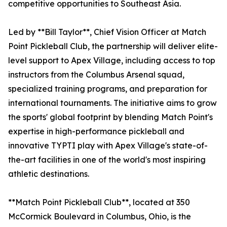
competitive opportunities to Southeast Asia.
Led by **Bill Taylor**, Chief Vision Officer at Match
Point Pickleball Club, the partnership will deliver elite-
level support to Apex Village, including access to top
instructors from the Columbus Arsenal squad,
specialized training programs, and preparation for
international tournaments. The initiative aims to grow
the sports' global footprint by blending Match Point's
expertise in high-performance pickleball and
innovative TYPTI play with Apex Village's state-of-
the-art facilities in one of the world's most inspiring
athletic destinations.
**Match Point Pickleball Club**, located at 350
McCormick Boulevard in Columbus, Ohio, is the