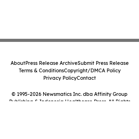
About
Press Release Archive
Submit Press Release
Terms & Conditions
Copyright/DMCA Policy
Privacy Policy
Contact
© 1995-2026 Newsmatics Inc. dba Affinity Group
Publishing & Indonesia Healthcare Press. All Rights
Reserved.
Cookie Settings / Your Privacy Choices