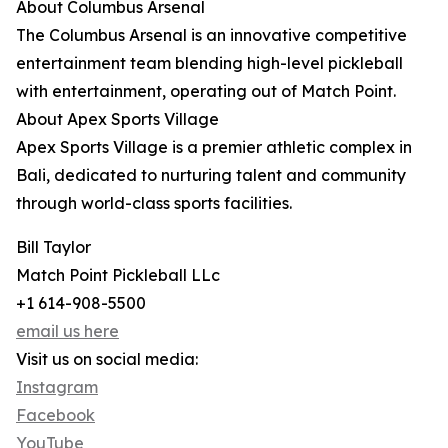
About Columbus Arsenal
The Columbus Arsenal is an innovative competitive
entertainment team blending high-level pickleball
with entertainment, operating out of Match Point.
About Apex Sports Village
Apex Sports Village is a premier athletic complex in
Bali, dedicated to nurturing talent and community
through world-class sports facilities.
Bill Taylor
Match Point Pickleball LLc
+1 614-908-5500
email us here
Visit us on social media:
Instagram
Facebook
YouTube