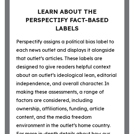
LEARN ABOUT THE
PERSPECTIFY FACT-BASED
LABELS
Perspectify assigns a political bias label to
each news outlet and displays it alongside
that outlet’s articles. These labels are
designed to give readers helpful context
about an outlet’s ideological lean, editorial
independence, and overall character. In
making these assessments, a range of
factors are considered, including
ownership, affiliations, funding, article
content, and the media freedom
environment in the outlet’s home country.
For more in-depth details about how our