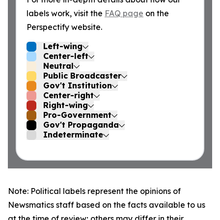
labels work, visit the
FAQ page
on the
Perspectify website.
Left-wing
Center-left
Neutral
Public Broadcaster
Gov't Institution
Center-right
Right-wing
Pro-Government
Gov't Propaganda
Indeterminate
Note: Political labels represent the opinions of
Newsmatics staff based on the facts available to us
at the time of review; others may differ in their