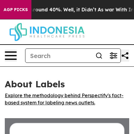
a Floor Around 40%. Well, it Didn’t
As war With Iran
AGP PICKS
About Labels
Explore the methodology behind Perspectify's fact-
based system for labeling news outlets.