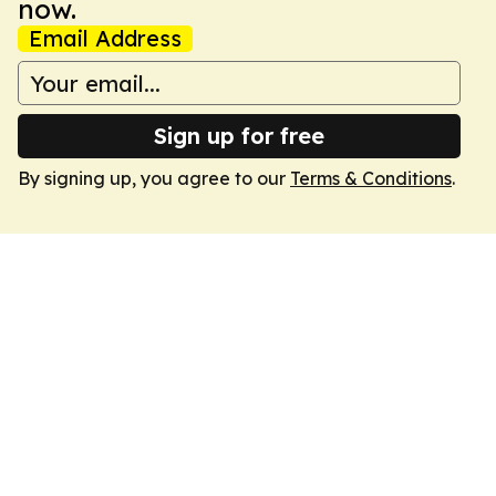
now.
Email Address
Sign up for free
By signing up, you agree to our
Terms & Conditions
.