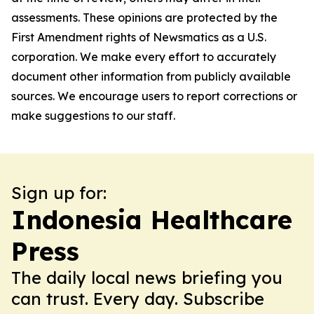
assessments. These opinions are protected by the
First Amendment rights of Newsmatics as a U.S.
corporation. We make every effort to accurately
document other information from publicly available
sources. We encourage users to report corrections or
make suggestions to our staff.
Sign up for:
Indonesia Healthcare
Press
The daily local news briefing you
can trust. Every day. Subscribe