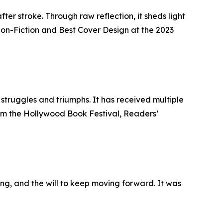
ter stroke. Through raw reflection, it sheds light
Non-Fiction and Best Cover Design at the 2023
 struggles and triumphs. It has received multiple
rom the Hollywood Book Festival, Readers’
ling, and the will to keep moving forward. It was