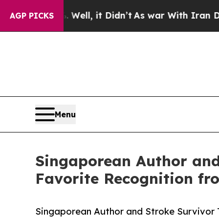
ll, it Didn’t
As war With Iran Drove oil Prices
AGP PICKS
Menu
Singaporean Author and
Favorite Recognition f
Singaporean Author and Stroke Survivor