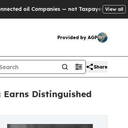
ompanies — not Taxpayers — the Chance to Cash in
View all
Provided by AGP
Share
 Earns Distinguished