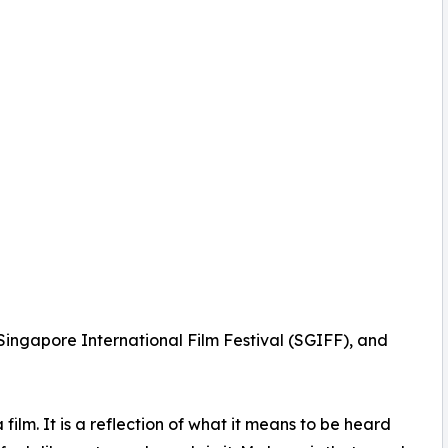
ingapore International Film Festival (SGIFF), and
a film. It is a reflection of what it means to be heard