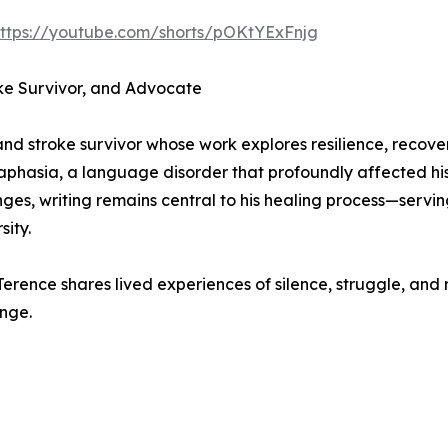
ttps://youtube.com/shorts/pOKtYExFnjg
ke Survivor, and Advocate
and stroke survivor whose work explores resilience, recove
aphasia, a language disorder that profoundly affected his
ges, writing remains central to his healing process—servi
sity.
Terence shares lived experiences of silence, struggle, and 
nge.