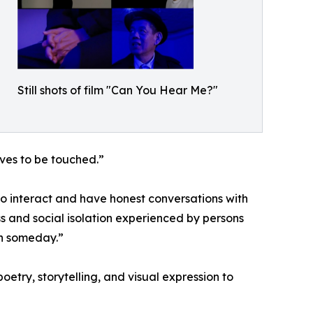
Still shots of film "Can You Hear Me?"
ves to be touched.”
o interact and have honest conversations with
s and social isolation experienced by persons
on someday.”
try, storytelling, and visual expression to