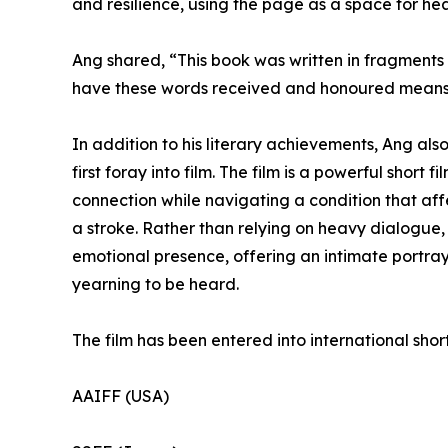
and resilience, using the page as a space for he
Ang shared, “This book was written in fragments 
have these words received and honoured means 
In addition to his literary achievements, Ang als
first foray into film. The film is a powerful short f
connection while navigating a condition that aff
a stroke. Rather than relying on heavy dialogue, 
emotional presence, offering an intimate portray
yearning to be heard.
The film has been entered into international short 
AAIFF (USA)