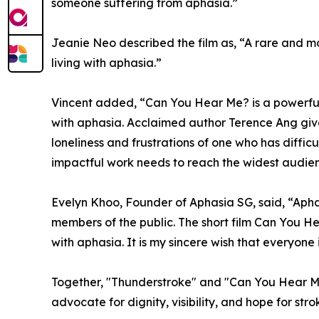
someone suffering from aphasia.”
Jeanie Neo described the film as, “A rare and mov
living with aphasia.”
Vincent added, “Can You Hear Me? is a powerful 
with aphasia. Acclaimed author Terence Ang gi
loneliness and frustrations of one who has diffic
impactful work needs to reach the widest audien
Evelyn Khoo, Founder of Aphasia SG, said, “Apha
members of the public. The short film Can You He
with aphasia. It is my sincere wish that everyon
Together, "Thunderstroke" and "Can You Hear Me?"
advocate for dignity, visibility, and hope for st