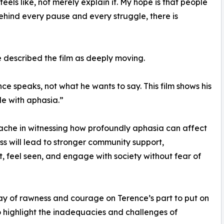
els like, not merely explain it. My hope is that people
ind every pause and every struggle, there is
escribed the film as deeply moving.
 speaks, not what he wants to say. This film shows his
le with aphasia.”
che in witnessing how profoundly aphasia can affect
ess will lead to stronger community support,
t, feel seen, and engage with society without fear of
lay of rawness and courage on Terence’s part to put on
m to highlight the inadequacies and challenges of