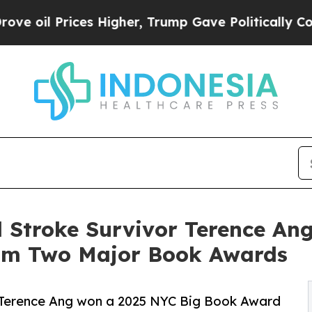
 Higher, Trump Gave Politically Connected oil C
 Stroke Survivor Terence Ang
rom Two Major Book Awards
 Terence Ang won a 2025 NYC Big Book Award