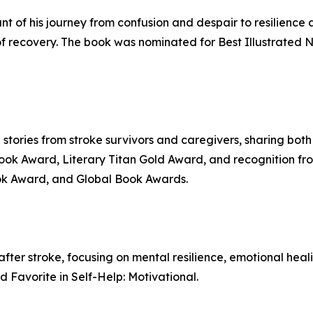
 of his journey from confusion and despair to resilience af
 of recovery. The book was nominated for Best Illustrated 
g stories from stroke survivors and caregivers, sharing both
 Book Award, Literary Titan Gold Award, and recognition f
ok Award, and Global Book Awards.
 after stroke, focusing on mental resilience, emotional hea
Favorite in Self-Help: Motivational.