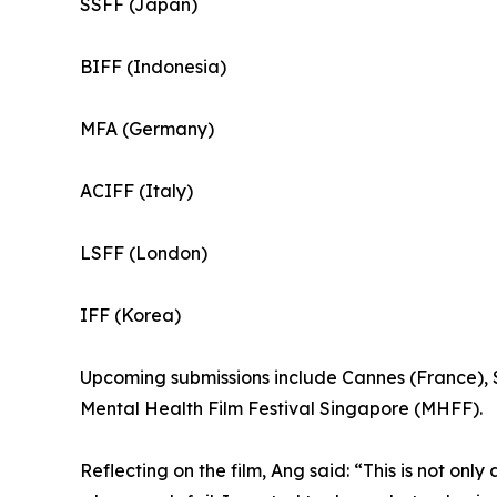
SSFF (Japan)
BIFF (Indonesia)
MFA (Germany)
ACIFF (Italy)
LSFF (London)
IFF (Korea)
Upcoming submissions include Cannes (France), S
Mental Health Film Festival Singapore (MHFF).
Reflecting on the film, Ang said: “This is not only 