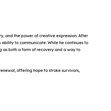
ry, and the power of creative expression. After
 ability to communicate. While he continues to
ng as both a form of recovery and a way to
renewal, offering hope to stroke survivors,