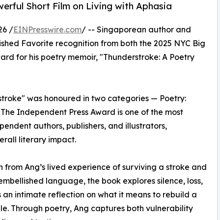
rful Short Film on Living with Aphasia
26 /
EINPresswire.com
/ -- Singaporean author and
ished Favorite recognition from both the 2025 NYC Big
d for his poetry memoir, "Thunderstroke: A Poetry
troke" was honoured in two categories — Poetry:
. The Independent Press Award is one of the most
ndent authors, publishers, and illustrators,
rall literary impact.
 from Ang’s lived experience of surviving a stroke and
nembellished language, the book explores silence, loss,
 an intimate reflection on what it means to rebuild a
le. Through poetry, Ang captures both vulnerability