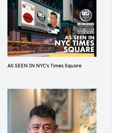
AS SEEN IN NYC's Times Square