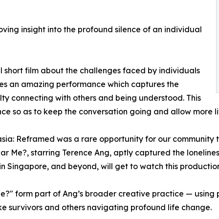
ing insight into the profound silence of an individual
short film about the challenges faced by individuals
ves an amazing performance which captures the
ulty connecting with others and being understood. This
ce so as to keep the conversation going and allow more li
sia: Reframed was a rare opportunity for our community t
ar Me?, starring Terence Ang, aptly captured the lonelines
e in Singapore, and beyond, will get to watch this producti
 form part of Ang’s broader creative practice — using poe
roke survivors and others navigating profound life change.