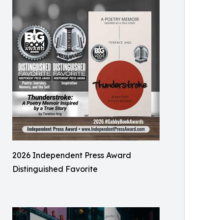
2026 Independent Press Award
Distinguished Favorite