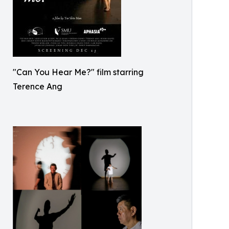
"Can You Hear Me?" film starring
Terence Ang