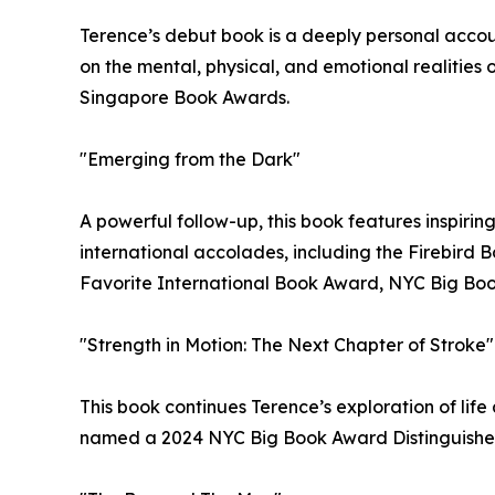
Terence’s debut book is a deeply personal account
on the mental, physical, and emotional realities
Singapore Book Awards.
"Emerging from the Dark"
A powerful follow-up, this book features inspirin
international accolades, including the Firebird
Favorite International Book Award, NYC Big Bo
"Strength in Motion: The Next Chapter of Stroke"
This book continues Terence’s exploration of life
named a 2024 NYC Big Book Award Distinguished 