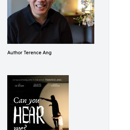
Author Terence Ang