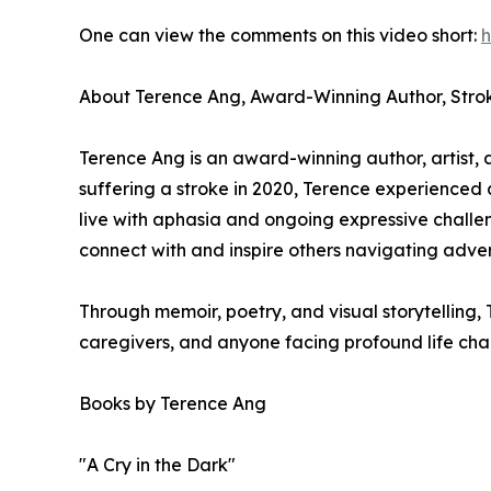
One can view the comments on this video short:
h
About Terence Ang, Award-Winning Author, Stro
Terence Ang is an award-winning author, artist, 
suffering a stroke in 2020, Terence experienced 
live with aphasia and ongoing expressive challen
connect with and inspire others navigating adver
Through memoir, poetry, and visual storytelling, 
caregivers, and anyone facing profound life cha
Books by Terence Ang
"A Cry in the Dark"