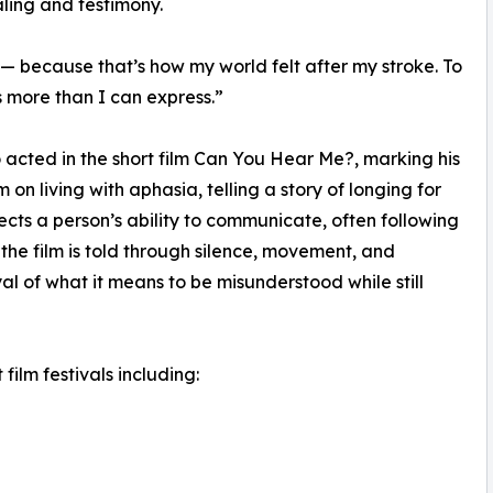
aling and testimony.
— because that’s how my world felt after my stroke. To
more than I can express.”
o acted in the short film Can You Hear Me?, marking his
ilm on living with aphasia, telling a story of longing for
ects a person’s ability to communicate, often following
the film is told through silence, movement, and
al of what it means to be misunderstood while still
film festivals including: