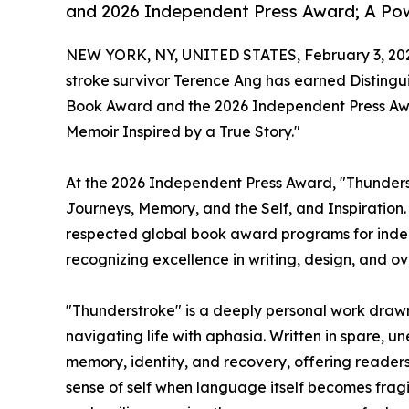
and 2026 Independent Press Award; A Powe
NEW YORK, NY, UNITED STATES, February 3, 20
stroke survivor Terence Ang has earned Distingu
Book Award and the 2026 Independent Press Awar
Memoir Inspired by a True Story."
At the 2026 Independent Press Award, "Thunders
Journeys, Memory, and the Self, and Inspiration
respected global book award programs for indepe
recognizing excellence in writing, design, and ove
"Thunderstroke" is a deeply personal work drawn
navigating life with aphasia. Written in spare, u
memory, identity, and recovery, offering readers
sense of self when language itself becomes fragi