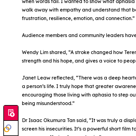
when words fail. I wanted to show what aphasia fe
walk away with empathy and understand that beh
frustration, resilience, emotion, and connection.”
Audience members and community leaders have d
Wendy Lim shared, “A stroke changed how Terence
strength and his hope, and gives a voice to peop
Janet Leaw reflected, “There was a deep hearta
a person’s life. I truly hope that greater awaren
encouraging those living with aphasia to step ou
being misunderstood.”
Dr Isaac Okumura Tan said, “It was truly a disp
screen his insecurities. It’s a powerful short fil